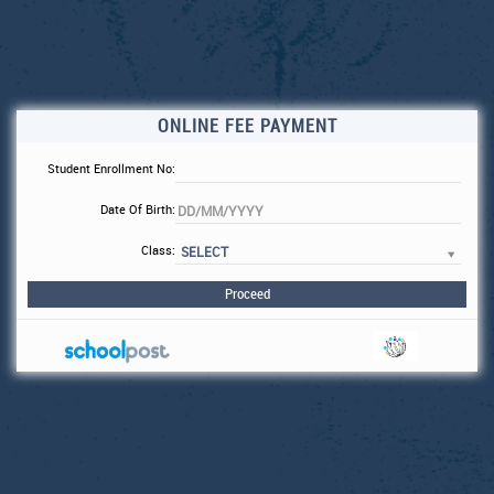
ONLINE FEE PAYMENT
Student Enrollment No:
Date Of Birth:
Class:
SELECT
Proceed