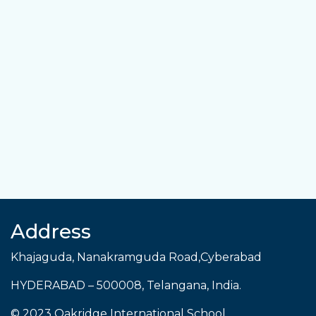
Address
Khajaguda, Nanakramguda Road,Cyberabad
HYDERABAD
–
500008
,
Telangana
,
India
.
© 2023 Oakridge International School