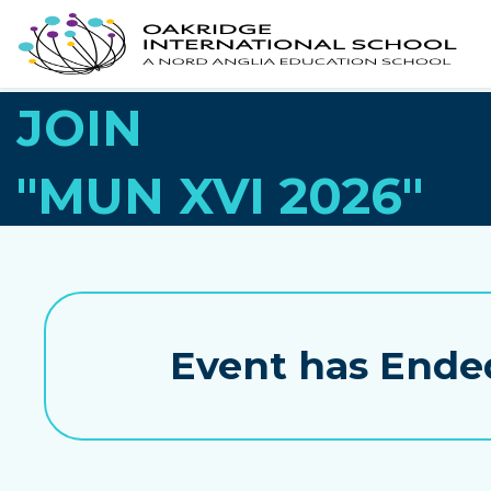
JOIN
"MUN XVI 2026"
Event has Ende